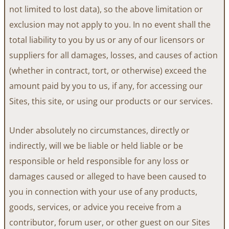
not limited to lost data), so the above limitation or
exclusion may not apply to you. In no event shall the
total liability to you by us or any of our licensors or
suppliers for all damages, losses, and causes of action
(whether in contract, tort, or otherwise) exceed the
amount paid by you to us, if any, for accessing our
Sites, this site, or using our products or our services.
Under absolutely no circumstances, directly or
indirectly, will we be liable or held liable or be
responsible or held responsible for any loss or
damages caused or alleged to have been caused to
you in connection with your use of any products,
goods, services, or advice you receive from a
contributor, forum user, or other guest on our Sites