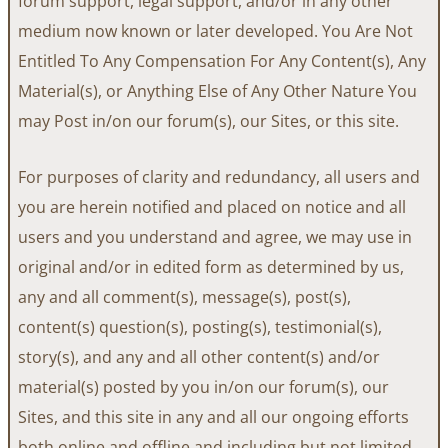
forum support, legal support, and/or in any other
medium now known or later developed. You Are Not
Entitled To Any Compensation For Any Content(s), Any
Material(s), or Anything Else of Any Other Nature You
may Post in/on our forum(s), our Sites, or this site.
For purposes of clarity and redundancy, all users and
you are herein notified and placed on notice and all
users and you understand and agree, we may use in
original and/or in edited form as determined by us,
any and all comment(s), message(s), post(s),
content(s) question(s), posting(s), testimonial(s),
story(s), and any and all other content(s) and/or
material(s) posted by you in/on our forum(s), our
Sites, and this site in any and all our ongoing efforts
both online and offline and including but not limited