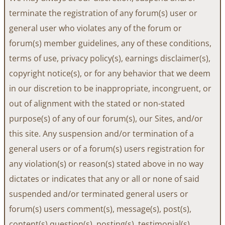
terminate the registration of any forum(s) user or
general user who violates any of the forum or
forum(s) member guidelines, any of these conditions,
terms of use, privacy policy(s), earnings disclaimer(s),
copyright notice(s), or for any behavior that we deem
in our discretion to be inappropriate, incongruent, or
out of alignment with the stated or non-stated
purpose(s) of any of our forum(s), our Sites, and/or
this site. Any suspension and/or termination of a
general users or of a forum(s) users registration for
any violation(s) or reason(s) stated above in no way
dictates or indicates that any or all or none of said
suspended and/or terminated general users or
forum(s) users comment(s), message(s), post(s),
content(s) question(s), posting(s), testimonial(s),