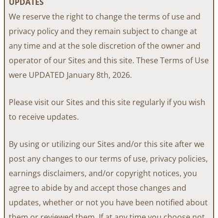
UPDATES
We reserve the right to change the terms of use and
privacy policy and they remain subject to change at
any time and at the sole discretion of the owner and
operator of our Sites and this site. These Terms of Use
were UPDATED January 8th, 2026.
Please visit our Sites and this site regularly if you wish
to receive updates.
By using or utilizing our Sites and/or this site after we
post any changes to our terms of use, privacy policies,
earnings disclaimers, and/or copyright notices, you
agree to abide by and accept those changes and
updates, whether or not you have been notified about
them or reviewed them. If at any time you choose not