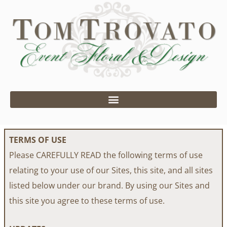
Skip
to
content
TERMS OF USE
Please CAREFULLY READ the following terms of use
relating to your use of our Sites, this site, and all sites
listed below under our brand. By using our Sites and
this site you agree to these terms of use.