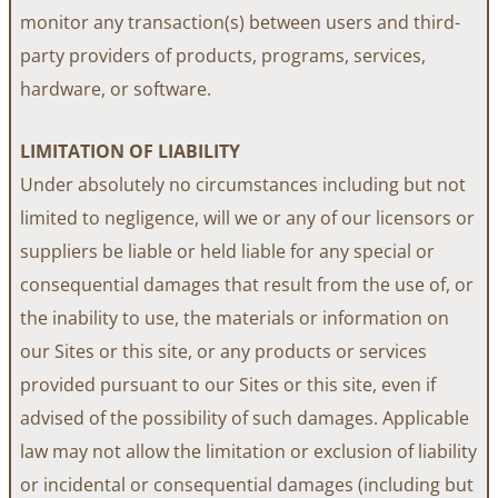
monitor any transaction(s) between users and third-
party providers of products, programs, services,
hardware, or software.
LIMITATION OF LIABILITY
Under absolutely no circumstances including but not
limited to negligence, will we or any of our licensors or
suppliers be liable or held liable for any special or
consequential damages that result from the use of, or
the inability to use, the materials or information on
our Sites or this site, or any products or services
provided pursuant to our Sites or this site, even if
advised of the possibility of such damages. Applicable
law may not allow the limitation or exclusion of liability
or incidental or consequential damages (including but