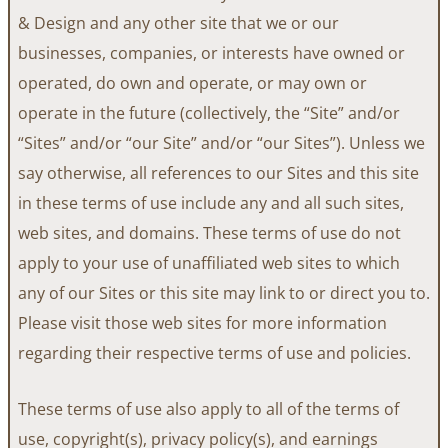
& Design and any other site that we or our
businesses, companies, or interests have owned or
operated, do own and operate, or may own or
operate in the future (collectively, the “Site” and/or
“Sites” and/or “our Site” and/or “our Sites”). Unless we
say otherwise, all references to our Sites and this site
in these terms of use include any and all such sites,
web sites, and domains. These terms of use do not
apply to your use of unaffiliated web sites to which
any of our Sites or this site may link to or direct you to.
Please visit those web sites for more information
regarding their respective terms of use and policies.
These terms of use also apply to all of the terms of
use, copyright(s), privacy policy(s), and earnings