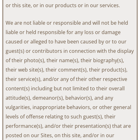
or this site, or in our products or in our services.
We are not liable or responsible and will not be held
liable or held responsible for any loss or damage
caused or alleged to have been caused by or to our
guest(s) or contributors in connection with the display
of their photo(s), their name(s), their biography(s),
their web site(s), their comment(s), their product(s),
their service(s), and/or any of their other respective
content(s) including but not limited to their overall
attitude(s), demeanor(s), behavior(s), and any
vulgarities, inappropriate behaviors, or other general
levels of offense relating to such guest(s), their
performance(s), and/or their presentation(s) that are
posted on our Sites, on this site, and/or in our