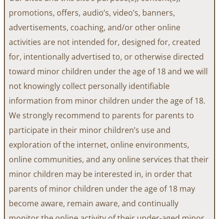
promotions, offers, audio’s, video’s, banners,
advertisements, coaching, and/or other online
activities are not intended for, designed for, created
for, intentionally advertised to, or otherwise directed
toward minor children under the age of 18 and we will
not knowingly collect personally identifiable
information from minor children under the age of 18.
We strongly recommend to parents for parents to
participate in their minor children’s use and
exploration of the internet, online environments,
online communities, and any online services that their
minor children may be interested in, in order that
parents of minor children under the age of 18 may
become aware, remain aware, and continually
monitor the online activity of their under-aged minor