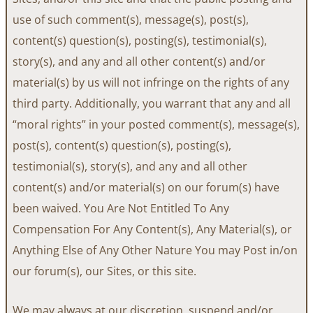
use of such comment(s), message(s), post(s),
content(s) question(s), posting(s), testimonial(s),
story(s), and any and all other content(s) and/or
material(s) by us will not infringe on the rights of any
third party. Additionally, you warrant that any and all
“moral rights” in your posted comment(s), message(s),
post(s), content(s) question(s), posting(s),
testimonial(s), story(s), and any and all other
content(s) and/or material(s) on our forum(s) have
been waived. You Are Not Entitled To Any
Compensation For Any Content(s), Any Material(s), or
Anything Else of Any Other Nature You may Post in/on
our forum(s), our Sites, or this site.
We may always at our discretion, suspend and/or