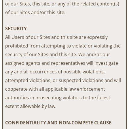
of our Sites, this site, or any of the related content(s)
of our Sites and/or this site.
SECURITY
All Users of our Sites and this site are expressly
prohibited from attempting to violate or violating the
security of our Sites and this site. We and/or our
assigned agents and representatives will investigate
any and all occurrences of possible violations,
attempted violations, or suspected violations and will
cooperate with all applicable law enforcement
authorities in prosecuting violators to the fullest
extent allowable by law.
CONFIDENTIALITY AND NON-COMPETE CLAUSE