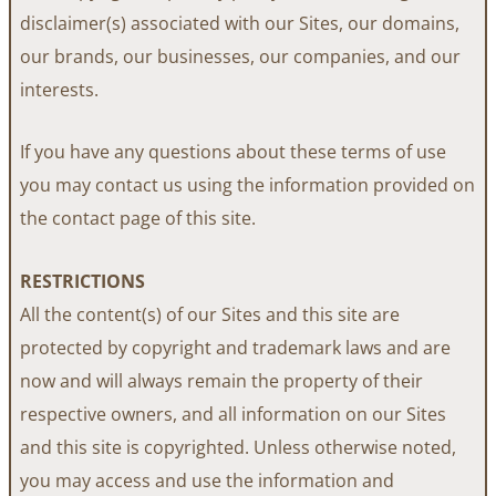
disclaimer(s) associated with our Sites, our domains,
our brands, our businesses, our companies, and our
interests.
If you have any questions about these terms of use
you may contact us using the information provided on
the contact page of this site.
RESTRICTIONS
All the content(s) of our Sites and this site are
protected by copyright and trademark laws and are
now and will always remain the property of their
respective owners, and all information on our Sites
and this site is copyrighted. Unless otherwise noted,
you may access and use the information and