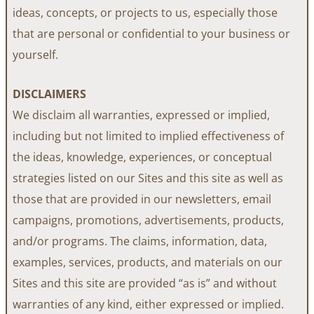
ideas, concepts, or projects to us, especially those
that are personal or confidential to your business or
yourself.
DISCLAIMERS
We disclaim all warranties, expressed or implied,
including but not limited to implied effectiveness of
the ideas, knowledge, experiences, or conceptual
strategies listed on our Sites and this site as well as
those that are provided in our newsletters, email
campaigns, promotions, advertisements, products,
and/or programs. The claims, information, data,
examples, services, products, and materials on our
Sites and this site are provided “as is” and without
warranties of any kind, either expressed or implied.