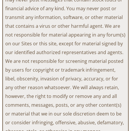
financial advice of any kind. You may never post or
transmit any information, software, or other material
that contains a virus or other harmful agent. We are
not responsible for material appearing in any forum(s)
on our Sites or this site, except for material signed by
our identified authorized representatives and agents.
We are not responsible for screening material posted
by users for copyright or trademark infringement,
libel, obscenity, invasion of privacy, accuracy, or for
any other reason whatsoever. We will always retain,
however, the right to modify or remove any and all
comments, messages, posts, or any other content(s)
or material that we in our sole discretion deem to be
or consider infringing, offensive, abusive, defamatory,