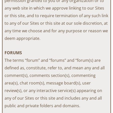
permission granted to you or any organization or to
any web site in which we approve linking to our Sites
or this site, and to require termination of any such link
to any of our Sites or this site at our sole discretion, at
any time we choose and for any purpose or reason we
deem appropriate.
FORUMS
The terms “forum” and “forums” and “forum(s) are
defined as, constitute, refer to, and mean any and all
comment(s), comments section(s), commenting
area(s), chat room(s), message board(s), user
review(s), or any interactive service(s) appearing on
any of our Sites or this site and includes any and all
public and private folders and domains.