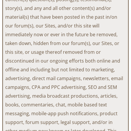
story(s), and any and all other content(s) and/or
material(s) that have been posted in the past in/on
our forum(s), our Sites, and/or this site will
immediately now or ever in the future be removed,
taken down, hidden from our forum(s), our Sites, or
this site, or usage thereof removed from or
discontinued in our ongoing efforts both online and
offline and including but not limited to marketing,
advertising, direct mail campaigns, newsletters, email
campaigns, CPA and PPC advertising, SEO and SEM
advertising, media broadcast productions, articles,
books, commentaries, chat, mobile based text
messaging, mobile-app push notifications, product
support, forum support, legal support, and/or in
other medium now known or later developed. This