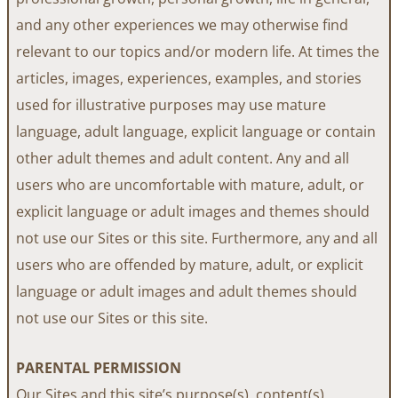
and any other experiences we may otherwise find
relevant to our topics and/or modern life. At times the
articles, images, experiences, examples, and stories
used for illustrative purposes may use mature
language, adult language, explicit language or contain
other adult themes and adult content. Any and all
users who are uncomfortable with mature, adult, or
explicit language or adult images and themes should
not use our Sites or this site. Furthermore, any and all
users who are offended by mature, adult, or explicit
language or adult images and adult themes should
not use our Sites or this site.
PARENTAL PERMISSION
Our Sites and this site’s purpose(s), content(s),