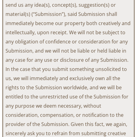
send us any idea(s), concept(s), suggestion(s) or
material(s) (“Submission”), said Submission shall
immediately become our property both creatively and
intellectually, upon receipt. We will not be subject to
any obligation of confidence or consideration for any
Submission, and we will not be liable or held liable in
any case for any use or disclosure of any Submission.
In the case that you submit something unsolicited to
us, we will immediately and exclusively own all the
rights to the Submission worldwide, and we will be
entitled to the unrestricted use of the Submission for
any purpose we deem necessary, without
consideration, compensation, or notification to the
provider of the Submission. Given this fact, we again,
sincerely ask you to refrain from submitting creative