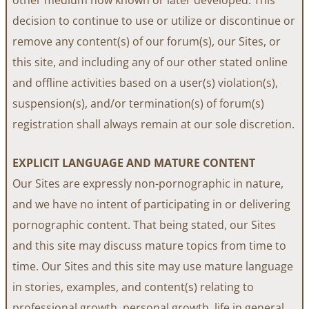
decision to continue to use or utilize or discontinue or
remove any content(s) of our forum(s), our Sites, or
this site, and including any of our other stated online
and offline activities based on a user(s) violation(s),
suspension(s), and/or termination(s) of forum(s)
registration shall always remain at our sole discretion.
EXPLICIT LANGUAGE AND MATURE CONTENT
Our Sites are expressly non-pornographic in nature,
and we have no intent of participating in or delivering
pornographic content. That being stated, our Sites
and this site may discuss mature topics from time to
time. Our Sites and this site may use mature language
in stories, examples, and content(s) relating to
professional growth, personal growth, life in general,