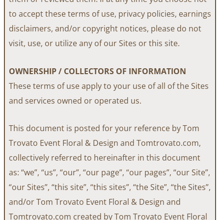
to accept these terms of use, privacy policies, earnings
disclaimers, and/or copyright notices, please do not
visit, use, or utilize any of our Sites or this site.
OWNERSHIP / COLLECTORS OF INFORMATION
These terms of use apply to your use of all of the Sites
and services owned or operated us.
This document is posted for your reference by Tom
Trovato Event Floral & Design and Tomtrovato.com,
collectively referred to hereinafter in this document
as: “we”, “us”, “our”, “our page”, “our pages”, “our Site”,
“our Sites”, “this site”, “this sites”, “the Site”, “the Sites”,
and/or Tom Trovato Event Floral & Design and
Tomtrovato.com created by Tom Trovato Event Floral