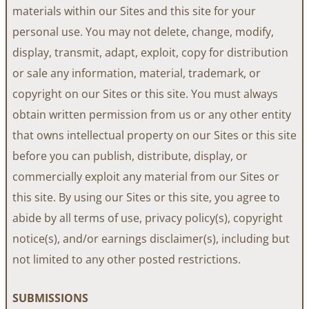
materials within our Sites and this site for your
personal use. You may not delete, change, modify,
display, transmit, adapt, exploit, copy for distribution
or sale any information, material, trademark, or
copyright on our Sites or this site. You must always
obtain written permission from us or any other entity
that owns intellectual property on our Sites or this site
before you can publish, distribute, display, or
commercially exploit any material from our Sites or
this site. By using our Sites or this site, you agree to
abide by all terms of use, privacy policy(s), copyright
notice(s), and/or earnings disclaimer(s), including but
not limited to any other posted restrictions.
SUBMISSIONS