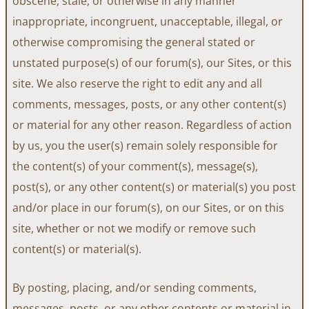
obscene, stale, or otherwise in any manner
inappropriate, incongruent, unacceptable, illegal, or
otherwise compromising the general stated or
unstated purpose(s) of our forum(s), our Sites, or this
site. We also reserve the right to edit any and all
comments, messages, posts, or any other content(s)
or material for any other reason. Regardless of action
by us, you the user(s) remain solely responsible for
the content(s) of your comment(s), message(s),
post(s), or any other content(s) or material(s) you post
and/or place in our forum(s), on our Sites, or on this
site, whether or not we modify or remove such
content(s) or material(s).
By posting, placing, and/or sending comments,
messages, posts, or any other contents or material in