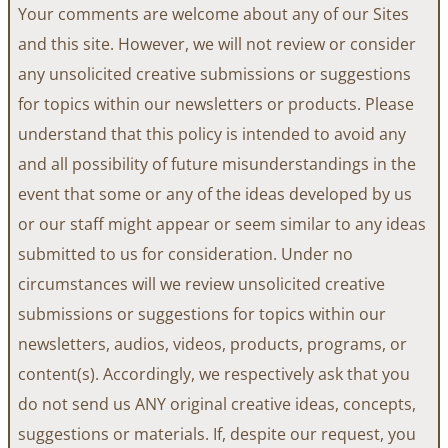
Your comments are welcome about any of our Sites
and this site. However, we will not review or consider
any unsolicited creative submissions or suggestions
for topics within our newsletters or products. Please
understand that this policy is intended to avoid any
and all possibility of future misunderstandings in the
event that some or any of the ideas developed by us
or our staff might appear or seem similar to any ideas
submitted to us for consideration. Under no
circumstances will we review unsolicited creative
submissions or suggestions for topics within our
newsletters, audios, videos, products, programs, or
content(s). Accordingly, we respectively ask that you
do not send us ANY original creative ideas, concepts,
suggestions or materials. If, despite our request, you