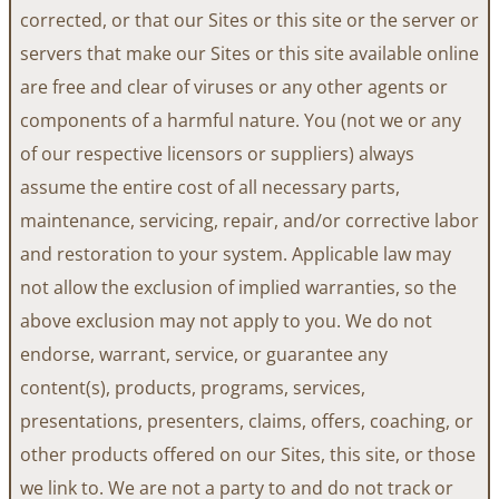
corrected, or that our Sites or this site or the server or
servers that make our Sites or this site available online
are free and clear of viruses or any other agents or
components of a harmful nature. You (not we or any
of our respective licensors or suppliers) always
assume the entire cost of all necessary parts,
maintenance, servicing, repair, and/or corrective labor
and restoration to your system. Applicable law may
not allow the exclusion of implied warranties, so the
above exclusion may not apply to you. We do not
endorse, warrant, service, or guarantee any
content(s), products, programs, services,
presentations, presenters, claims, offers, coaching, or
other products offered on our Sites, this site, or those
we link to. We are not a party to and do not track or