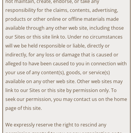
not maintain, create, endorse, or take any
responsibility for the claims, contents, advertising,
products or other online or offline materials made
available through any other web site, including those
our Sites or this site link to. Under no circumstances
will we be held responsible or liable, directly or
indirectly, for any loss or damage that is caused or
alleged to have been caused to you in connection with
your use of any content(s), goods, or service(s)
available on any other web site. Other web sites may
link to our Sites or this site by permission only. To
seek our permission, you may contact us on the home
page of this site.
We expressly reserve the right to rescind any