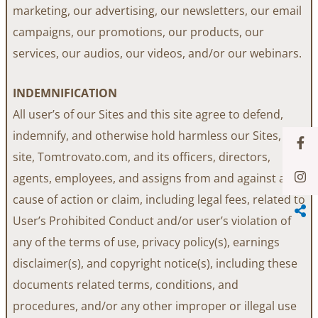
marketing, our advertising, our newsletters, our email
campaigns, our promotions, our products, our
services, our audios, our videos, and/or our webinars.
INDEMNIFICATION
All user’s of our Sites and this site agree to defend,
indemnify, and otherwise hold harmless our Sites, this
site, Tomtrovato.com, and its officers, directors,
agents, employees, and assigns from and against any
cause of action or claim, including legal fees, related to
User’s Prohibited Conduct and/or user’s violation of
any of the terms of use, privacy policy(s), earnings
disclaimer(s), and copyright notice(s), including these
documents related terms, conditions, and
procedures, and/or any other improper or illegal use