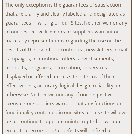
The only exception is the guarantees of satisfaction
that are plainly and clearly labeled and designated as
guarantees in writing on our Sites. Neither we nor any
of our respective licensors or suppliers warrant or
make any representations regarding the use or the
results of the use of our content(s), newsletters, email
campaigns, promotional offers, advertisements,
products, programs, information, or services
displayed or offered on this site in terms of their
effectiveness, accuracy, logical design, reliability, or
otherwise. Neither we nor any of our respective
licensors or suppliers warrant that any functions or
functionality contained in our Sites or this site will ever
be or continue to operate uninterrupted or without
error, that errors and/or defects will be fixed or