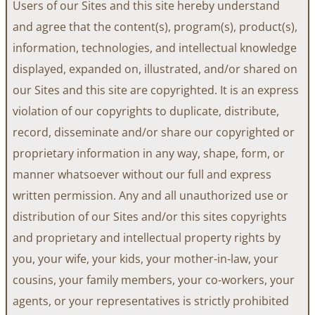
Users of our Sites and this site hereby understand
and agree that the content(s), program(s), product(s),
information, technologies, and intellectual knowledge
displayed, expanded on, illustrated, and/or shared on
our Sites and this site are copyrighted. It is an express
violation of our copyrights to duplicate, distribute,
record, disseminate and/or share our copyrighted or
proprietary information in any way, shape, form, or
manner whatsoever without our full and express
written permission. Any and all unauthorized use or
distribution of our Sites and/or this sites copyrights
and proprietary and intellectual property rights by
you, your wife, your kids, your mother-in-law, your
cousins, your family members, your co-workers, your
agents, or your representatives is strictly prohibited