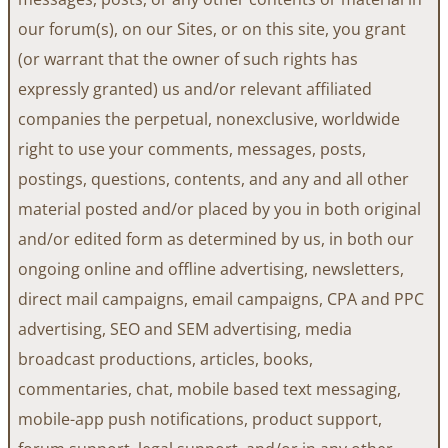
our forum(s), on our Sites, or on this site, you grant
(or warrant that the owner of such rights has
expressly granted) us and/or relevant affiliated
companies the perpetual, nonexclusive, worldwide
right to use your comments, messages, posts,
postings, questions, contents, and any and all other
material posted and/or placed by you in both original
and/or edited form as determined by us, in both our
ongoing online and offline advertising, newsletters,
direct mail campaigns, email campaigns, CPA and PPC
advertising, SEO and SEM advertising, media
broadcast productions, articles, books,
commentaries, chat, mobile based text messaging,
mobile-app push notifications, product support,