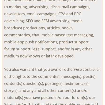
to marketing, advertising, direct mail campaigns,
newsletters, email campaigns, CPA and PPC
advertising, SEO and SEM advertising, media
broadcast productions, articles, books,
commentaries, chat, mobile based text messaging,
mobile-app push notifications, product support,
forum support, legal support, and/or in any other
medium now known or later developed.
You also warrant that you own or otherwise control all
of the rights to the comment(s), message(s), post(s),
content(s) question(s), posting(s), testimonial(s),
story(s), and any and all other content(s) and/or
material(s) you have posted in/on our forum(s), our
Sites, and/or this site and that the public posting and