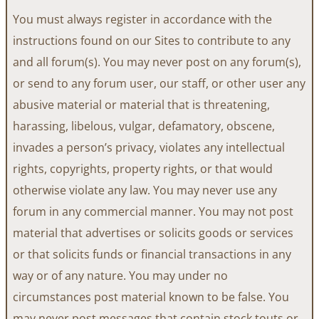
You must always register in accordance with the
instructions found on our Sites to contribute to any
and all forum(s). You may never post on any forum(s),
or send to any forum user, our staff, or other user any
abusive material or material that is threatening,
harassing, libelous, vulgar, defamatory, obscene,
invades a person’s privacy, violates any intellectual
rights, copyrights, property rights, or that would
otherwise violate any law. You may never use any
forum in any commercial manner. You may not post
material that advertises or solicits goods or services
or that solicits funds or financial transactions in any
way or of any nature. You may under no
circumstances post material known to be false. You
may never post messages that contain stock touts or