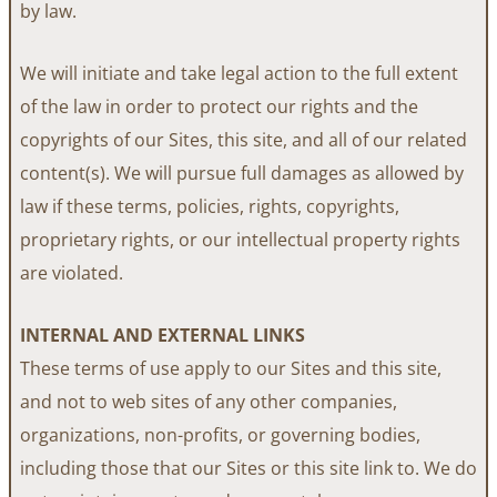
by law.
We will initiate and take legal action to the full extent
of the law in order to protect our rights and the
copyrights of our Sites, this site, and all of our related
content(s). We will pursue full damages as allowed by
law if these terms, policies, rights, copyrights,
proprietary rights, or our intellectual property rights
are violated.
INTERNAL AND EXTERNAL LINKS
These terms of use apply to our Sites and this site,
and not to web sites of any other companies,
organizations, non-profits, or governing bodies,
including those that our Sites or this site link to. We do