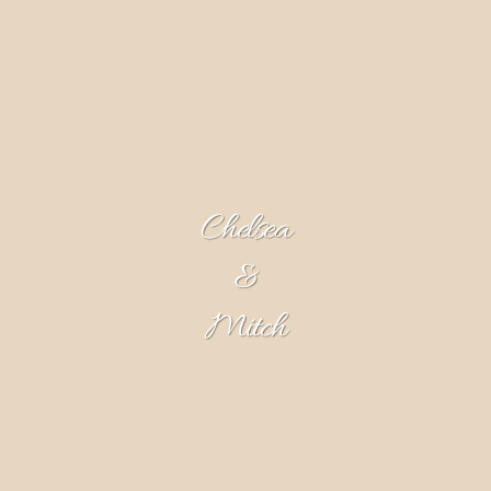
Chelsea
&
Mitch