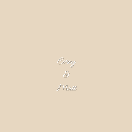
Corey
&
Matt